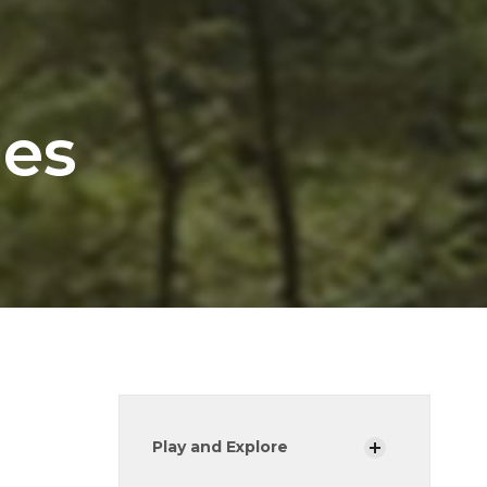
les
Play and Explore