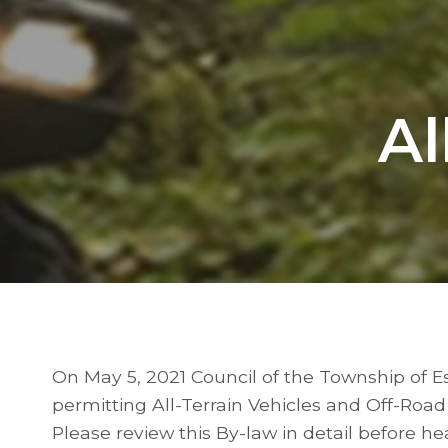
Al
On May 5, 2021 Council of the Township of 
permitting All-Terrain Vehicles and Off-Road
Please review this By-law in detail before h