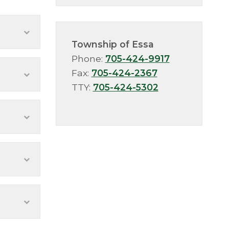
Township of Essa
Phone:
705-424-9917
Fax:
705-424-2367
TTY:
705-424-5302