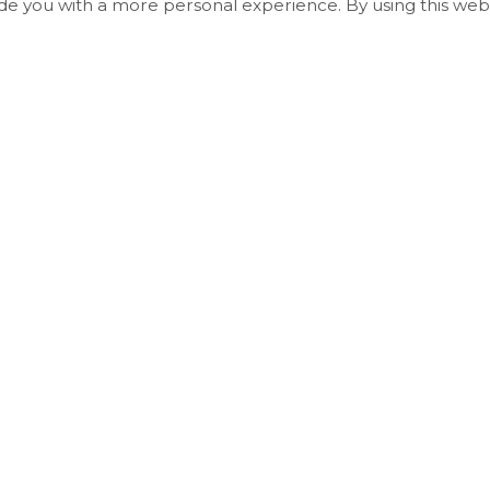
ide you with a more personal experience. By using this webs
Useful Links
Living in Essa
Play and Explore
Economic Development, Building & Plannin
Business & Employment
Council and Administration