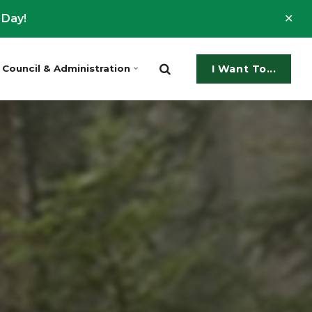
Clo
 Day!
ale
Council & Administration
I Want To...