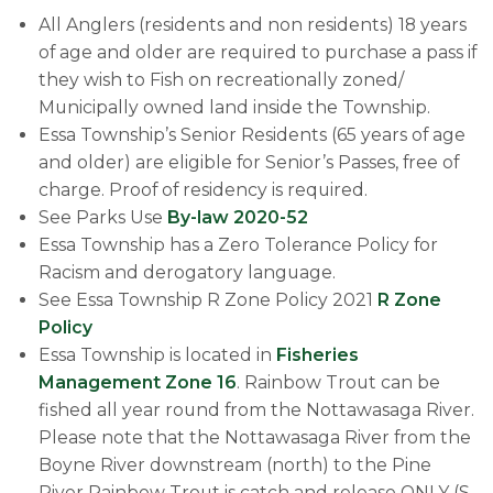
All Anglers (residents and non residents) 18 years
of age and older are required to purchase a pass if
they wish to Fish on recreationally zoned/
Municipally owned land inside the Township.
Essa Township’s Senior Residents (65 years of age
and older) are eligible for Senior’s Passes, free of
charge. Proof of residency is required.
See Parks U​se
By-law 2020-52
Essa Township has a Zero Tolerance Policy for
Racism and derogatory language.
​See Essa Township R Zone Policy 2021
R Zone
Policy
Essa Township is located in
Fisheries
Management Zone 16
. Rainbow Trout can be
fished all year round from the Nottawasaga River.
Please note that the Nottawasaga River from the
Boyne River downstream (north) to the Pine
River Rainbow Trout is catch and release ONLY (S-