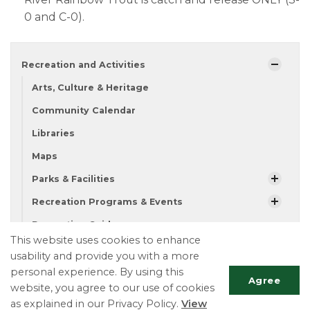
0 and C-0).​
Recreation and Activities
Arts, Culture & Heritage
Community Calendar
Libraries
Maps
Parks & Facilities
Recreation Programs & Events
Recreation Guide
This website uses cookies to enhance
Fishing
usability and provide you with a more
personal experience. By using this
Agree
website, you agree to our use of cookies
Township of Essa
as explained in our Privacy Policy.
View