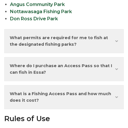
Angus Community Park
Nottawasaga Fishing Park
Don Ross Drive Park
What permits are required for me to fish at
the designated fishing parks?
Where do I purchase an Access Pass so that I
can fish in Essa?
What is a Fishing Access Pass and how much
does it cost?
Rules of Use