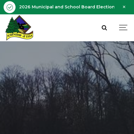
Clo
2026 Municipal and School Board Election - Octobe
aler