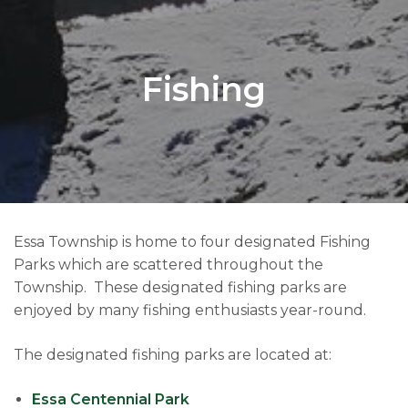
Fishing
Essa Township is home to four designated Fishing
Parks which are scattered throughout the
Township. These designated fishing parks are
enjoyed by many fishing enthusiasts year-round.
The designated fishing parks are located at:
Essa Centennial Park​​​​​