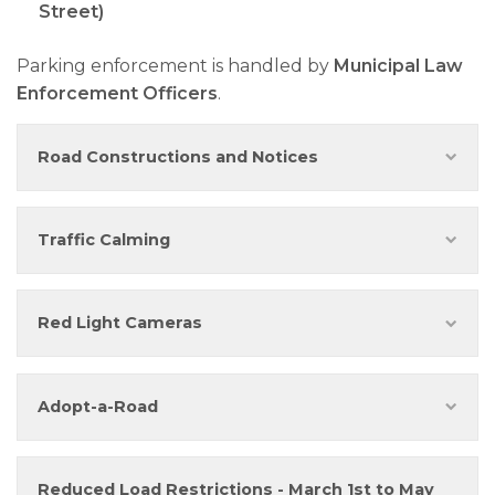
Street)
Parking enforcement is handled by
Municipal Law
Enforcement Officers
.
Road Constructions and Notices
Traffic Calming
Red Light Cameras
Adopt-a-Road
Reduced Load Restrictions - March 1st to May