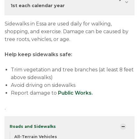
1st each calendar year
Sidewalks in Essa are used daily for walking,
shopping, and exercise. Damage can be caused by
tree roots, vehicles, or age.
Help keep sidewalks safe:
Trim vegetation and tree branches (at least 8 feet
above sidewalks)
Avoid driving on sidewalks
Report damage to
Public Works
.
.
Roads and Sidewalks
All-Terrain Vehicles