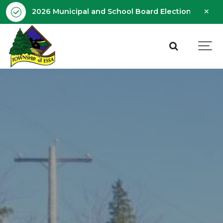
Clo
2026 Municipal and School Board Election - Octobe
aler