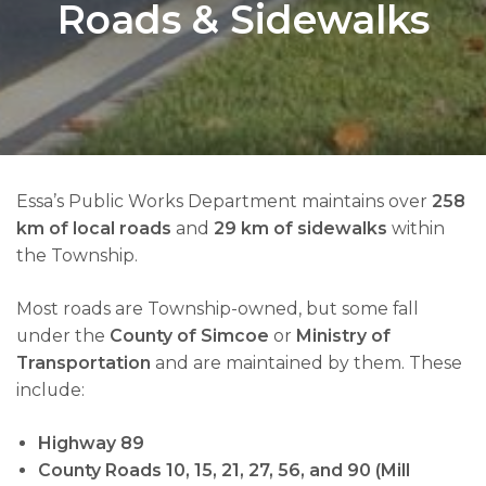
Roads & Sidewalks
Essa’s Public Works Department maintains over
258
km of local roads
and
29 km of sidewalks
within
the Township.
Most roads are Township-owned, but some fall
under the
County of Simcoe
or
Ministry of
Transportation
and are maintained by them. These
include:
Highway 89
County Roads 10, 15, 21, 27, 56, and 90 (Mill