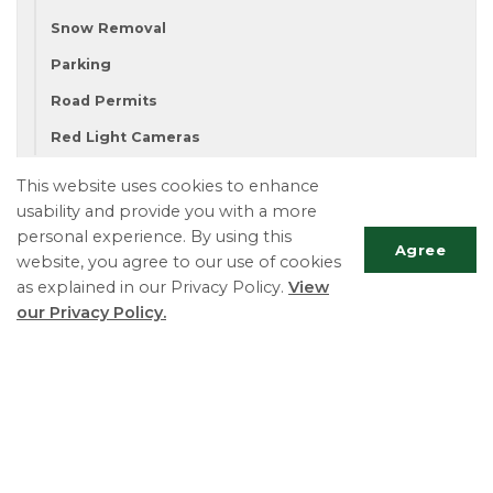
Snow Removal
Parking
Road Permits
Red Light Cameras
This website uses cookies to enhance
usability and provide you with a more
Township of Essa
personal experience. By using this
Phone:
705-424-9917
Agree
website, you agree to our use of cookies
Fax:
705-424-2367
as explained in our Privacy Policy.
View
TTY:
705-424-5302
our Privacy Policy.
Scrol
to
top