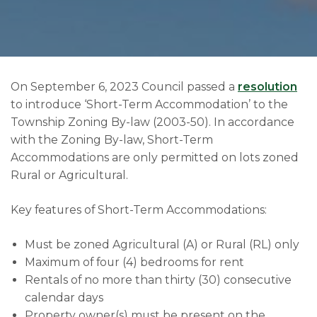
On September 6, 2023 Council passed a
resolution
to introduce ‘Short-Term Accommodation’ to the
Township Zoning By-law (2003-50). In accordance
with the Zoning By-law, Short-Term
Accommodations are only permitted on lots zoned
Rural or Agricultural.
Key features of Short-Term Accommodations:
Must be zoned Agricultural (A) or Rural (RL) only
Maximum of four (4) bedrooms for rent
Rentals of no more than thirty (30) consecutive
calendar days
Property owner(s) must be present on the