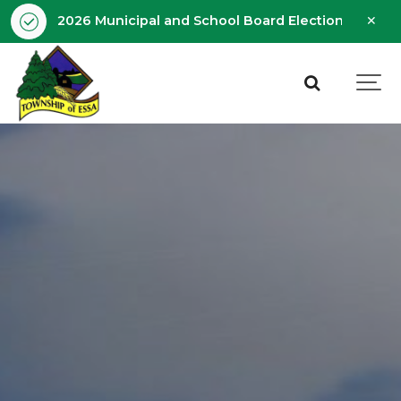
Clo
2026 Municipal and School Board Election - Octobe
aler