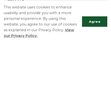
Phone:
705-424-9770
This website uses cookies to enhance
Fax:
705-424-2367
usability and provide you with a more
TTY:
705-424-5302
personal experience. By using this
Agree
website, you agree to our use of cookies
as explained in our Privacy Policy.
View
our Privacy Policy.
Scrol
to
top
Essa Township
5786 County Road 21
Utopia, ON L0M 1T0
Phone:
705-424-9917
Fax:
705-424-2367
Monday - Friday 8:30 AM to 4:30 PM
© 2026 Essa Township