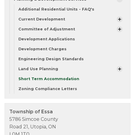
Additional Residential Units - FAQ's
Current Development
Committee of Adjustment
Development Applications
Development Charges
Engineering Design Standards
Land Use Planning
Short Term Accommodation
Zoning Compliance Letters
Township of Essa
5786 Simcoe County
Road 21, Utopia, ON
L0M 1T0