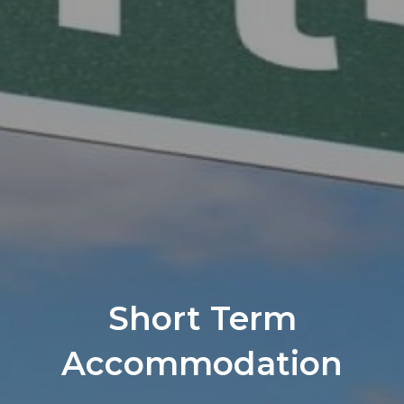
Short Term
Accommodation