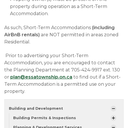
property during operation as a Short-Term
Accommodation.
As such, Short-Term Accommodations
(including
AirBnB rentals)
are NOT permitted in areas zoned
Residential.
Prior to advertising your Short-Term
Accommodation, you are encouraged to contact
the Planning Department at 705-424-9917 ext. 130
or
plan@essatownship.on.ca
to find out if a Short-
Term Accommodation is a permitted use on your
property.
Building and Development
Building Permits & Inspections
Planning & Development Services