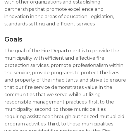
with other organizations and establishing
partnerships that promote excellence and
innovation in the areas of education, legislation,
standards setting and efficient services.
Goals
The goal of the Fire Department is to provide the
municipality with efficient and effective fire
protection services, promote professionalism within
the service, provide programs to protect the lives
and property of the inhabitants, and strive to ensure
that our fire service demonstrates value in the
communities that we serve while utilizing
responsible management practices; first, to the
municipality; second, to those municipalities
requiring assistance through authorized mutual aid
program activities; third, to those municipalities