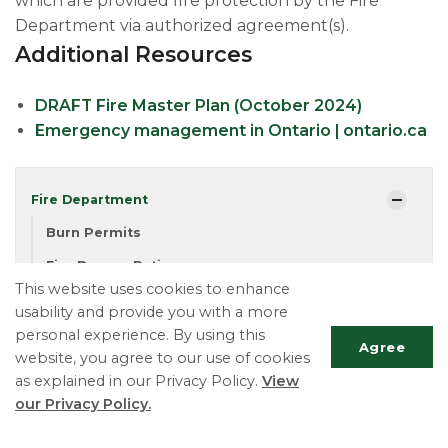
which are provided fire protection by the Fire
Department via authorized agreement(s).
Additional Resources
DRAFT Fire Master Plan (October 2024)
Emergency management in Ontario | ontario.ca
Fire Department
Burn Permits
Fire Danger Rating
This website uses cookies to enhance
Emergency Planning
usability and provide you with a more
personal experience. By using this
Agree
website, you agree to our use of cookies
Township of Essa
as explained in our Privacy Policy.
View
Fire Department
our Privacy Policy.
Phone:
705-424-5828