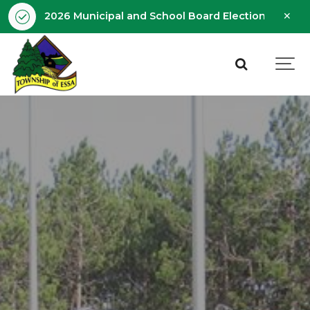
Clo
2026 Municipal and School Board Election - Octobe
aler