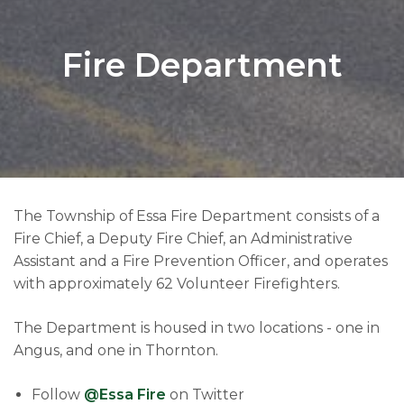
Fire Department
The Township of Essa Fire Department consists of a
Fire Chief, a Deputy Fire Chief, an Administrative
Assistant and a Fire Prevention Officer, and operates
with approximately 62 Volunteer Firefighters.
The Department is housed in two locations - one in
Angus, and one in Thornton.
Follow
@Essa Fire
on Twitter