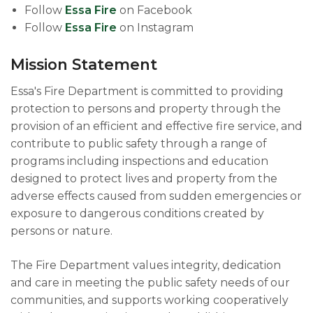
Follow
Essa Fire
on Facebook
Follow
Essa Fire
on Instagram
Mission Statement
Essa's Fire Department is committed to providing
protection to persons and property through the
provision of an efficient and effective fire service, and
contribute to public safety through a range of
programs including inspections and education
designed to protect lives and property from the
adverse effects caused from sudden emergencies or
exposure to dangerous conditions created by
persons or nature.
The Fire Department values integrity, dedication
and care in meeting the public safety needs of our
communities, and supports working cooperatively