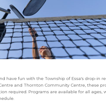
nd have fun with the Township of Essa's drop-in re
 Centre and Thornton Community Centre, these p
ation required. Programs are available for all ages, 
hedule.