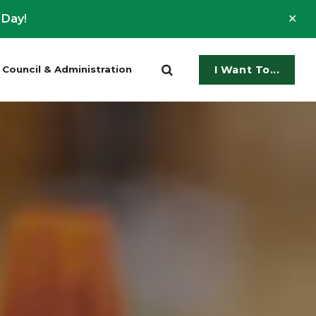
Clo
 Day!
ale
Council & Administration
I Want To...