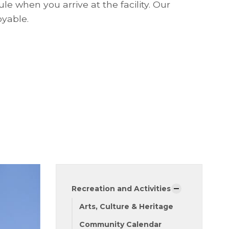
le when you arrive at the facility. Our
oyable.
Recreation and Activities
Arts, Culture & Heritage
Community Calendar