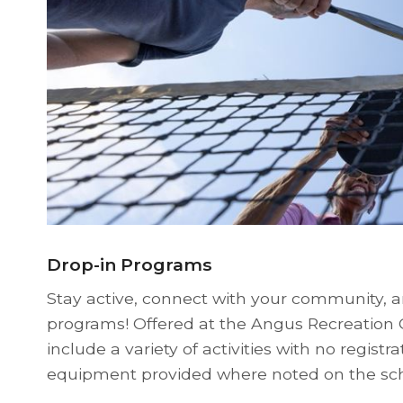
Drop-in Programs
Stay active, connect with your community, a
programs! Offered at the Angus Recreation
include a variety of activities with no registr
equipment provided where noted on the sc