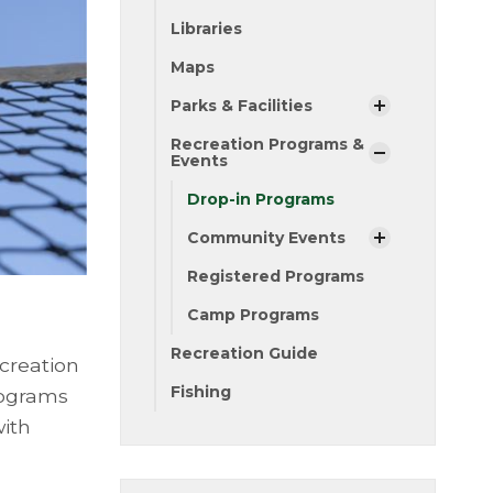
Libraries
Maps
Parks & Facilities
Recreation Programs &
Events
Drop-in Programs
Community Events
Registered Programs
Camp Programs
Recreation Guide
creation
Fishing
rograms
with