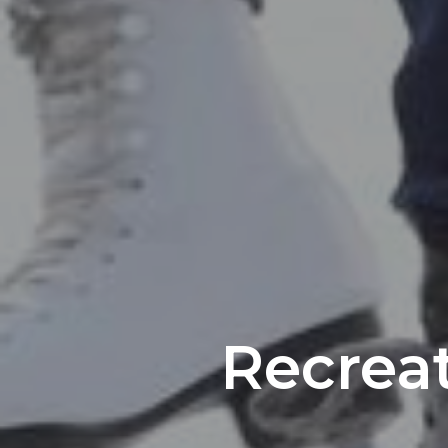
Recrea