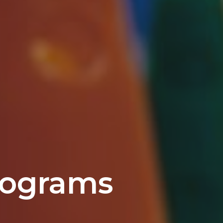
rograms