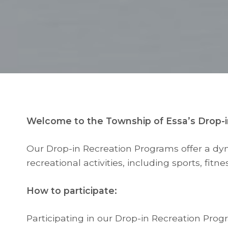
Welcome to the Township of Essa’s Drop-i
Our Drop-in Recreation Programs offer a dynam
recreational activities, including sports, fitnes
How to participate:
Participating in our Drop-in Recreation Pro