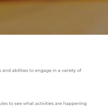
and abilities to engage in a variety of
les to see what activities are happening