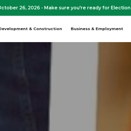
ctober 26, 2026 - Make sure you're ready for Election
Development & Construction
Business & Employment