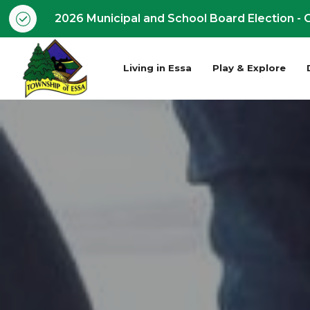
2026 Municipal and School Board Election - O
Living in Essa
Play & Explore