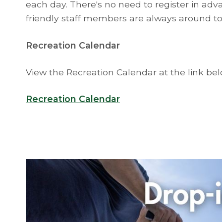
each day. There's no need to register in adva
friendly staff members are always around to 
Recreation Calendar
View the Recreation Calendar at the link be
Recreation Calendar