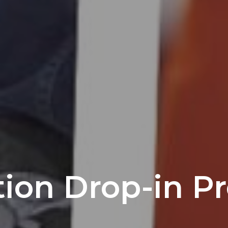
tion Drop-in P