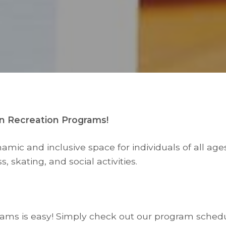
n Recreation Programs!
ic and inclusive space for individuals of all ages 
s, skating, and social activities.
grams is easy! Simply check out our program schedu