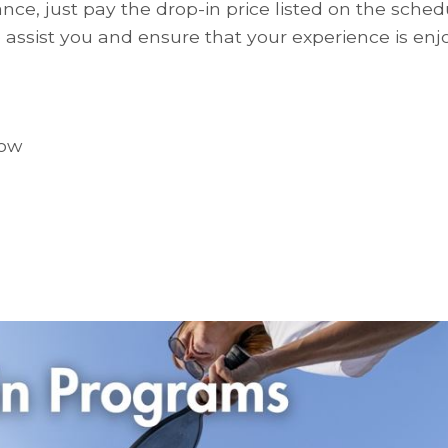
nce, just pay the drop-in price listed on the schedu
assist you and ensure that your experience is enj
low