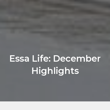
Essa Life: December
Highlights