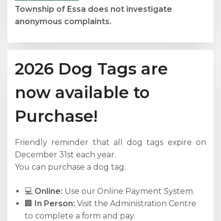
Township of Essa does not investigate
anonymous complaints.
2026 Dog Tags are
now available to
Purchase!
Friendly reminder that all dog tags expire on
December 31st each year.
You can purchase a dog tag:
💻
Online:
Use our Online Payment System.
🏢
In Person:
Visit the Administration Centre
to complete a form and pay.