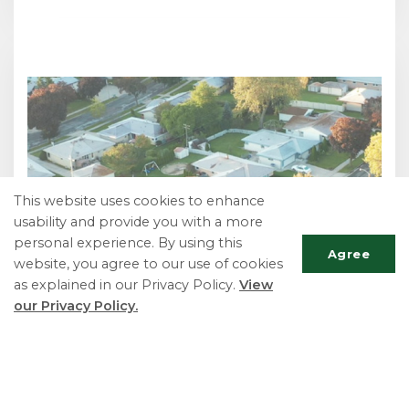
This website uses cookies to enhance
usability and provide you with a more
personal experience. By using this
Agree
website, you agree to our use of cookies
as explained in our Privacy Policy.
View
our Privacy Policy.
Scrol
to
top