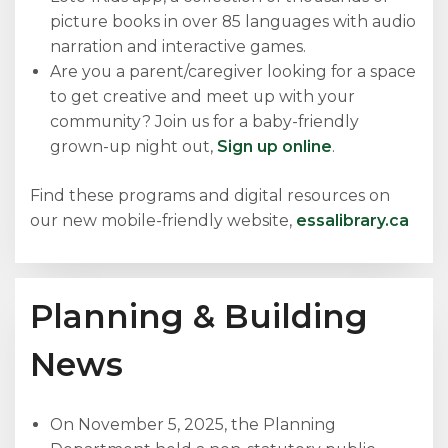
picture books in over 85 languages with audio
narration and interactive games.
Are you a parent/caregiver looking for a space
to get creative and meet up with your
community? Join us for a baby-friendly
grown-up night out,
Sign up online
.
Find these programs and digital resources on
our new mobile-friendly website,
essalibrary.ca
Planning & Building
News
On November 5, 2025, the Planning