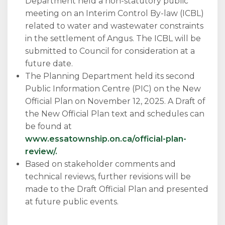
Department held a non-statutory public
meeting on an Interim Control By-law (ICBL)
related to water and wastewater constraints
in the settlement of Angus. The ICBL will be
submitted to Council for consideration at a
future date.
The Planning Department held its second
Public Information Centre (PIC) on the New
Official Plan on November 12, 2025. A Draft of
the New Official Plan text and schedules can
be found at
www.essatownship.on.ca/official-plan-
review/.
Based on stakeholder comments and
technical reviews, further revisions will be
made to the Draft Official Plan and presented
at future public events.