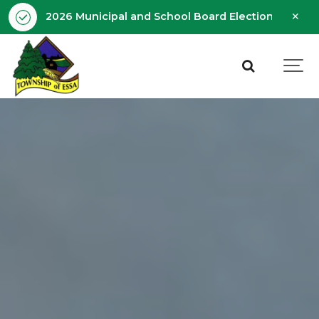
Clo
2026 Municipal and School Board Election - Octobe
aler