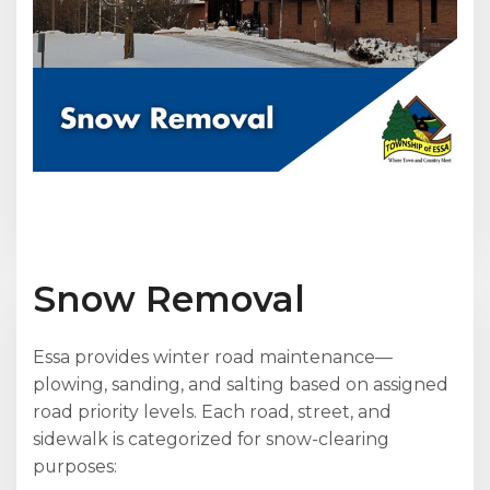
Snow Removal
Essa provides winter road maintenance—
plowing, sanding, and salting based on assigned
road priority levels. Each road, street, and
sidewalk is categorized for snow-clearing
purposes: