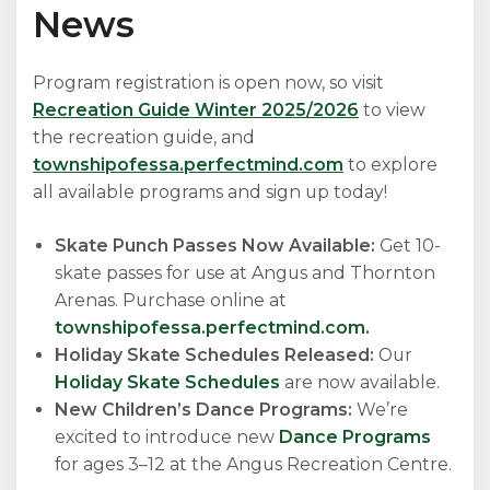
News
Program registration is open now, so visit
Recreation Guide Winter 2025/2026
to view
the recreation guide, and
townshipofessa.perfectmind.com
to explore
all available programs and sign up today!
Skate Punch Passes Now Available:
Get 10-
skate passes for use at Angus and Thornton
Arenas. Purchase online at
townshipofessa.perfectmind.com.
Holiday Skate Schedules Released:
Our
Holiday Skate Schedules
are now available.
New Children’s Dance Programs:
We’re
excited to introduce new
Dance Programs
for ages 3–12 at the Angus Recreation Centre.