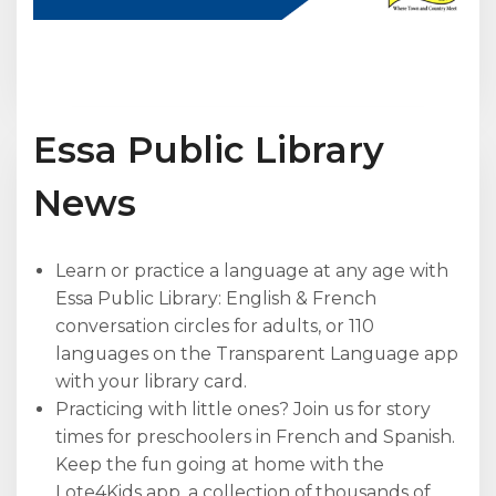
Essa Public Library
News
Learn or practice a language at any age with
Essa Public Library: English & French
conversation circles for adults, or 110
languages on the Transparent Language app
with your library card.
Practicing with little ones? Join us for story
times for preschoolers in French and Spanish.
Keep the fun going at home with the
Lote4Kids app, a collection of thousands of