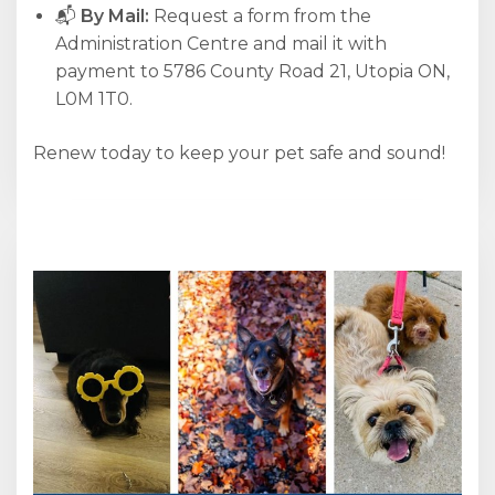
📬
By Mail:
Request a form from the
Administration Centre and mail it with
payment to 5786 County Road 21, Utopia ON,
L0M 1T0.
Renew today to keep your pet safe and sound!