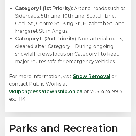
Category I (1st Priority)
: Arterial roads such as
Sideroads, 5th Line, 10th Line, Scotch Line,
Cecil St., Centre St., King St., Elizabeth St., and
Margaret St. in Angus.
Category II (2nd Priority)
: Non-arterial roads,
cleared after Category I. During ongoing
snowfall, crews focus on Category I to keep
major routes safe for emergency vehicles.
For more information, visit
Snow Removal
or
contact Public Works at
vkupch@essatownship.on.ca
or 705-424-9917
ext. 114.
Parks and Recreation