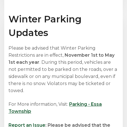
Winter Parking
Updates
Please be advised that Winter Parking
Restrictions are in effect,
November 1st to May
1st each year
. During this period, vehicles are
not permitted to be parked on the roads, over a
sidewalk or on any municipal boulevard, even if
there is no snow. Violators may be ticketed or
towed.
For More information, Visit:
Parking - Essa
Township
Report an Issue
: Please be advised that the