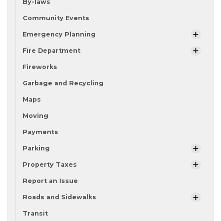
By-laws
Community Events
Emergency Planning
Fire Department
Fireworks
Garbage and Recycling
Maps
Moving
Payments
Parking
Property Taxes
Report an Issue
Roads and Sidewalks
Transit