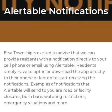
Alertable Notifications
Essa Township is excited to advise that we can
provide residents with a notification directly to your
cell phone or email using Alertable! Residents
simply have to opt-in or download the app directly
to their phone or laptop to start receiving the
notifications. Examples of notifications that
Alertable will send to you are road or facility
closures, burn bans, watering restrictions,
emergency situations and more​​.