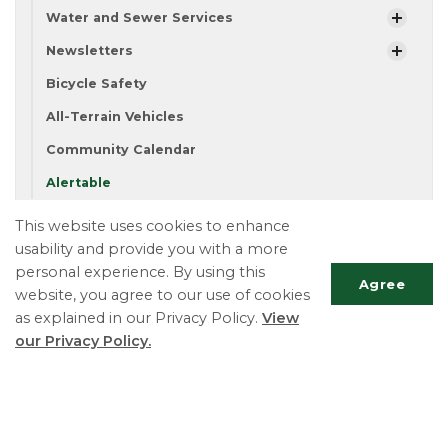
Water and Sewer Services
Newsletters
Bicycle Safety
All-Terrain Vehicles
Community Calendar
Alertable
This website uses cookies to enhance
usability and provide you with a more
Township of Essa
personal experience. By using this
Deputy Clerk ext. 116
Agree
website, you agree to our use of cookies
Phone:
705-424-9917
as explained in our Privacy Policy.
View
Fax:
705-424-2367
Scrol
our Privacy Policy.
TTY:
705-424-5302
to
top