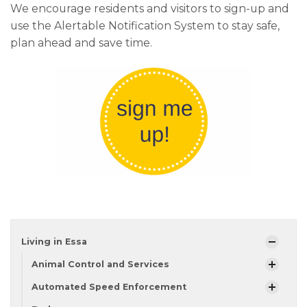
We encourage residents and visitors to sign-up and
use the Alertable Notification System to stay safe,
plan ahead and save time.
Living in Essa
Animal Control and Services
Automated Speed Enforcement